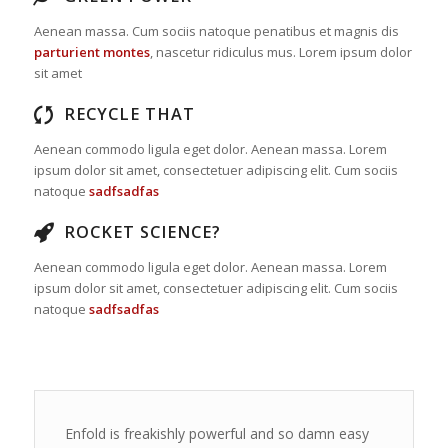
Aenean massa. Cum sociis natoque penatibus et magnis dis
parturient montes
, nascetur ridiculus mus. Lorem ipsum dolor
sit amet
RECYCLE THAT
Aenean commodo ligula eget dolor. Aenean massa. Lorem
ipsum dolor sit amet, consectetuer adipiscing elit. Cum sociis
natoque
sadfsadfas
ROCKET SCIENCE?
Aenean commodo ligula eget dolor. Aenean massa. Lorem
ipsum dolor sit amet, consectetuer adipiscing elit. Cum sociis
natoque
sadfsadfas
Enfold is freakishly powerful and so damn easy