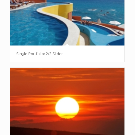
Single Portfolio: 2/3 Slider