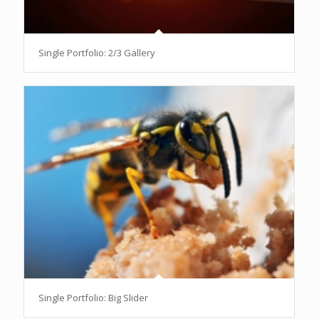
Single Portfolio: 2/3 Gallery
Single Portfolio: Big Slider