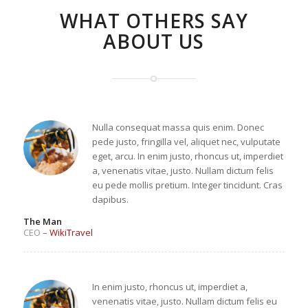
WHAT OTHERS SAY
ABOUT US
Nulla consequat massa quis enim. Donec
pede justo, fringilla vel, aliquet nec, vulputate
eget, arcu. In enim justo, rhoncus ut, imperdiet
a, venenatis vitae, justo. Nullam dictum felis
eu pede mollis pretium. Integer tincidunt. Cras
dapibus.
The Man
CEO
–
WikiTravel
In enim justo, rhoncus ut, imperdiet a,
venenatis vitae, justo. Nullam dictum felis eu