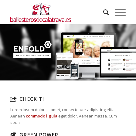
CHECKIT!
Lorem ipsum dolor sit amet, consectetuer adipiscing elit.
Aenean
commodo ligula
eget dolor. Aenean massa. Cum
sociis
GREEN POWER