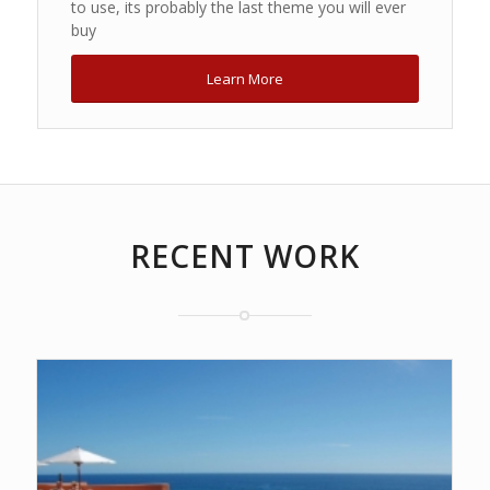
to use, its probably the last theme you will ever
buy
Learn More
RECENT WORK