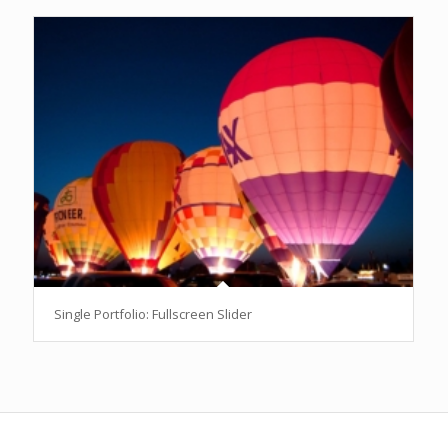
Single Portfolio: Fullscreen Slider